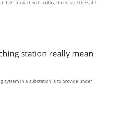
heir protection is critical to ensure the safe
hing station really mean
g system in a substation is to provide under