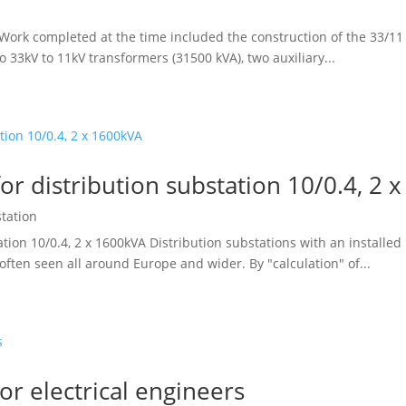
ork completed at the time included the construction of the 33/11 
wo 33kV to 11kV transformers (31500 kVA), two auxiliary...
or distribution substation 10/0.4, 2 
station
ation 10/0.4, 2 x 1600kVA Distribution substations with an installe
 often seen all around Europe and wider. By "calculation" of...
or electrical engineers