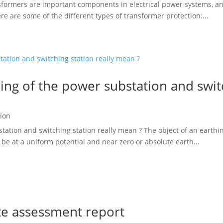
formers are important components in electrical power systems, and t
e are some of the different types of transformer protection:...
ng of the power substation and switc
ion
ation and switching station really mean ? The object of an earthin
 be at a uniform potential and near zero or absolute earth...
te assessment report