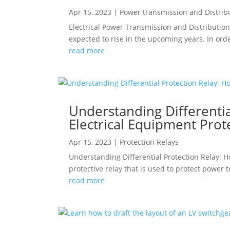
Apr 15, 2023
|
Power transmission and Distrib
Electrical Power Transmission and Distribution
expected to rise in the upcoming years. In orde
read more
Understanding Differentia
Electrical Equipment Prot
Apr 15, 2023
|
Protection Relays
Understanding Differential Protection Relay: Ho
protective relay that is used to protect power 
read more