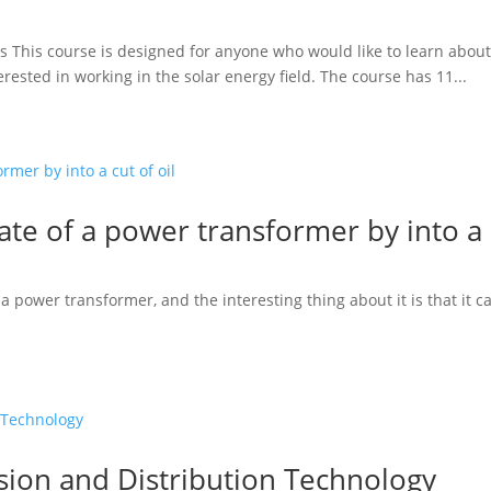
rs This course is designed for anyone who would like to learn about 
erested in working in the solar energy field. The course has 11...
fate of a power transformer by into a c
 power transformer, and the interesting thing about it is that it c
sion and Distribution Technology