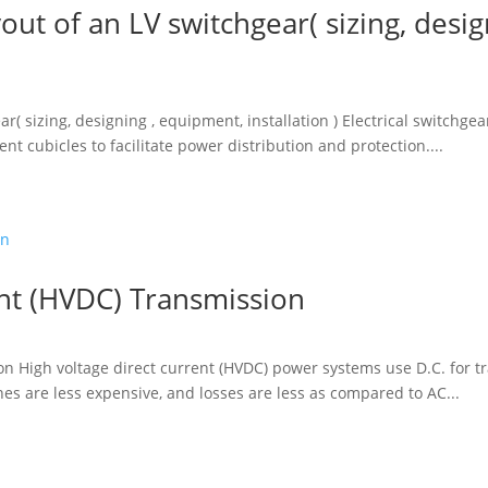
out of an LV switchgear( sizing, desi
ar( sizing, designing , equipment, installation ) Electrical switch
nt cubicles to facilitate power distribution and protection....
ent (HVDC) Transmission
on High voltage direct current (HVDC) power systems use D.C. for t
es are less expensive, and losses are less as compared to AC...