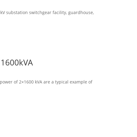
kV substation switchgear facility, guardhouse,
x 1600kVA
d power of 2×1600 kVA are a typical example of