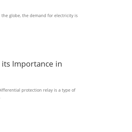
the globe, the demand for electricity is
 its Importance in
ferential protection relay is a type of
.