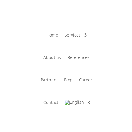
Home
Services
About us
References
Partners
Blog
Career
Contact