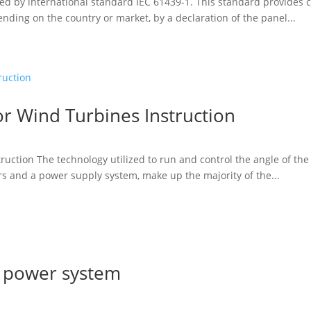
fined by international standard IEC 61439-1. This standard provide
nding on the country or market, by a declaration of the panel...
or Wind Turbines Instruction
ruction The technology utilized to run and control the angle of the 
ers and a power supply system, make up the majority of the...
l power system