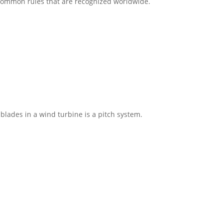
s common rules that are recognized worldwide.
blades in a wind turbine is a pitch system.