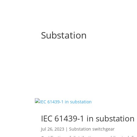
Substation
IEC 61439-1 in substation
Jul 26, 2023
|
Substation switchgear