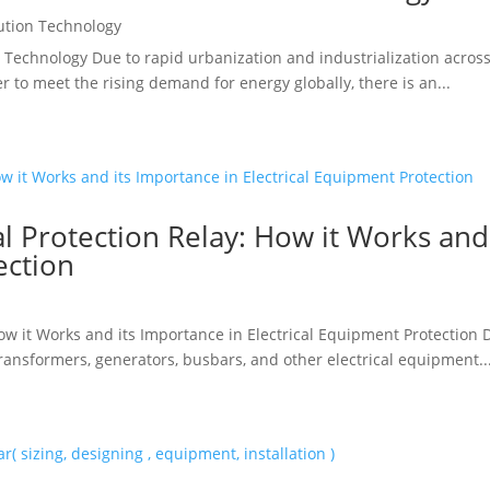
ution Technology
 Technology Due to rapid urbanization and industrialization across 
r to meet the rising demand for energy globally, there is an...
l Protection Relay: How it Works and
ection
w it Works and its Importance in Electrical Equipment Protection Dif
transformers, generators, busbars, and other electrical equipment..