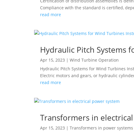
Certification of distribution assemblies is de
Compliance with the standard is certified, depe
read more
Hydraulic Pitch Systems f
Apr 15, 2023
|
Wind Turbine Operation
Hydraulic Pitch Systems for Wind Turbines Inst
Electric motors and gears, or hydraulic cylind
read more
Transformers in electrica
Apr 15, 2023
|
Transformers in power systems