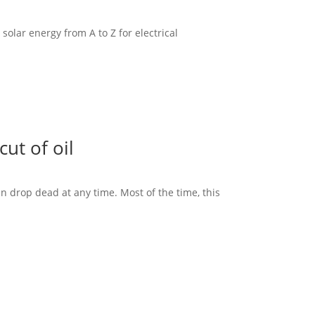
solar energy from A to Z for electrical
ut of oil
an drop dead at any time. Most of the time, this