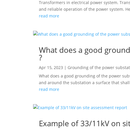
Transformers in electrical power system. Trans
and reliable operation of the power system. Her
read more
What does a good groundi
?
Apr 15, 2023
|
Grounding of the power substat
What does a good grounding of the power subst
and around the substation a surface that shall
read more
Example of 33/11kV on si