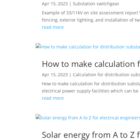
Apr 15, 2023
|
Substation switchgear
Example of 33/11kV on site assessment report W
fencing, exterior lighting, and installation of t
read more
How to make calculation f
Apr 15, 2023
|
Calculation for distribution sub
How to make calculation for distribution subst
electrical power supply facilities which can be
read more
Solar energy from A to Z f