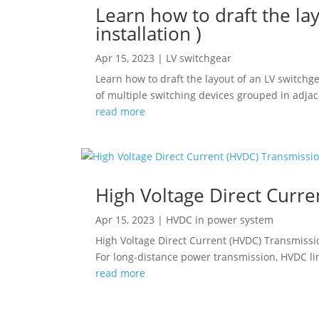
Learn how to draft the lay
installation )
Apr 15, 2023
|
LV switchgear
Learn how to draft the layout of an LV switchge
of multiple switching devices grouped in adjace
read more
High Voltage Direct Curr
Apr 15, 2023
|
HVDC in power system
High Voltage Direct Current (HVDC) Transmissi
For long-distance power transmission, HVDC lin
read more