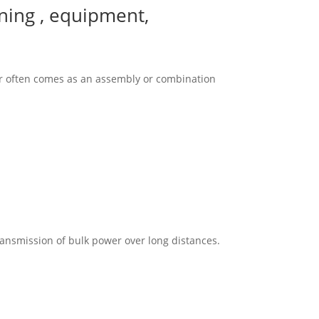
gning , equipment,
gear often comes as an assembly or combination
ransmission of bulk power over long distances.