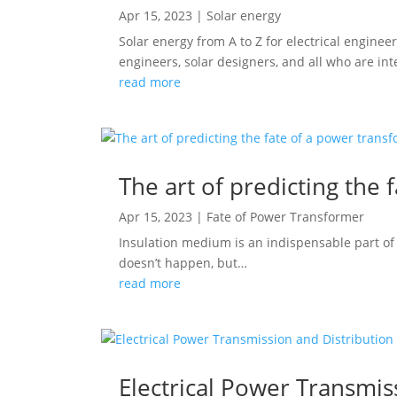
Apr 15, 2023
|
Solar energy
Solar energy from A to Z for electrical enginee
engineers, solar designers, and all who are int
read more
The art of predicting the 
Apr 15, 2023
|
Fate of Power Transformer
Insulation medium is an indispensable part of a
doesn’t happen, but…
read more
Electrical Power Transmis