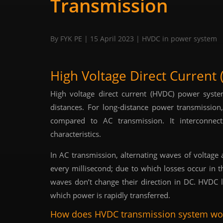
Transmission
By FYK PE
| 15 April 2023
|
HVDC in power system
High Voltage Direct Current
High voltage direct current (HVDC) power syst
distances. For long-distance power transmission
compared to AC transmission. It interconnect
characteristics.
In AC transmission, alternating waves of voltage a
every millisecond; due to which losses occur in t
waves don’t change their direction in DC. HVDC li
which power is rapidly transferred.
How does HVDC transmission system wo