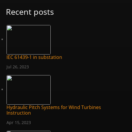
Recent posts
IEC 61439-1 in substation
Jul 26, 2023
Hydraulic Pitch Systems for Wind Turbines
Instruction
Apr 15, 2023