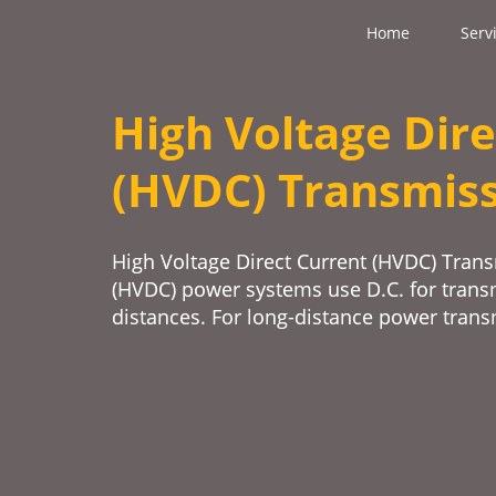
Home
Serv
High Voltage Dire
(HVDC) Transmis
High Voltage Direct Current (HVDC) Trans
(HVDC) power systems use D.C. for trans
distances. For long-distance power tran