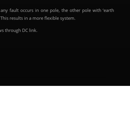
y fault occurs in one pole, the other pole with ‘earth
This results in a more flexible system.
ws through DC link.
Next article
→