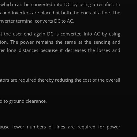
which can be converted into DC by using a rectifier. In
 and inverters are placed at both the ends of a line. The
inverter terminal converts DC to AC.
at the user end again DC is converted into AC by using
tation. The power remains the same at the sending and
ver long distances because it decreases the losses and
ors are required thereby reducing the cost of the overall
d to ground clearance.
se fewer numbers of lines are required for power