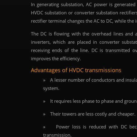
In generating substation, AC power is generated 
HVDC substation or converter substation rectifiers
rectifier terminal changes the AC to DC, while the 
The DC is flowing with the overhead lines and 
inverters, which are placed in converter subs
receiving ends of the line. DC is transmitted o
improves the efficiency.
Advantages of HVDC transmissions
» A lesser number of conductors and insulat
system.
» It requires less phase to phase and groun
» Their towers are less costly and cheaper.
» Power loss is reduced with DC becau
transmission.