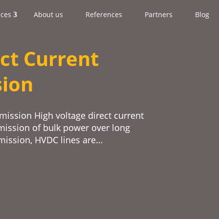
ices
About us
References
Partners
Blog
ct Current
sion
mission High voltage direct current
mission of bulk power over long
smission, HVDC lines are…