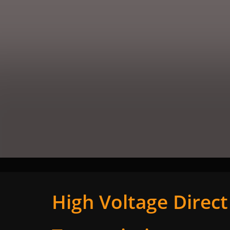
High Voltage Direc