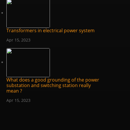
Transformers in electrical power system
Apr 15, 2023
What does a good grounding of the power
substation and switching station really
mean ?
Apr 15, 2023