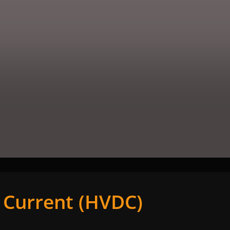
t Current (HVDC)