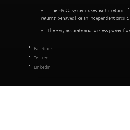
» The HVDC system uses earth return. If an
returns’ behaves like an independent circuit. 
» The very accurate and lossless power flo
Facebook
Twitter
LinkedIn
←
Previous article
Share this post on
0 Comments