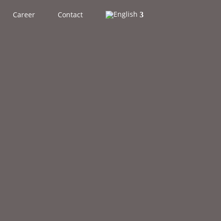
Career
Contact