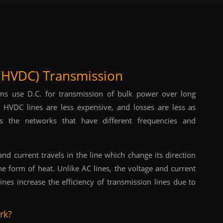
 (HVDC) Transmission
ems use D.C. for transmission of bulk power over long
, HVDC lines are less expensive, and losses are less as
s the networks that have different frequencies and
nd current travels in the line which change its direction
he form of heat. Unlike AC lines, the voltage and current
nes increase the efficiency of transmission lines due to
rk?