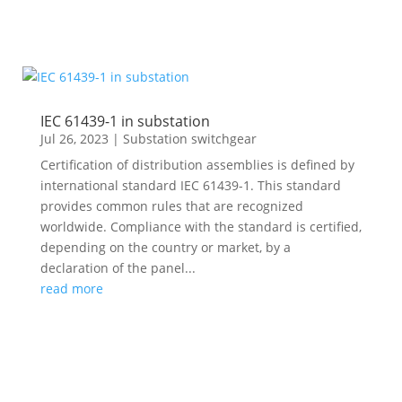
IEC 61439-1 in substation
Jul 26, 2023
|
Substation switchgear
Certification of distribution assemblies is defined by
international standard IEC 61439-1. This standard
provides common rules that are recognized
worldwide. Compliance with the standard is certified,
depending on the country or market, by a
declaration of the panel...
read more