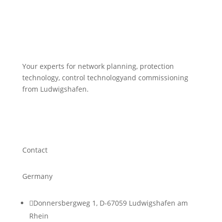
Your experts for network planning, protection
technology, control technologyand commissioning
from Ludwigshafen.
Contact
Germany

Donnersbergweg 1, D-67059 Ludwigshafen am
Rhein