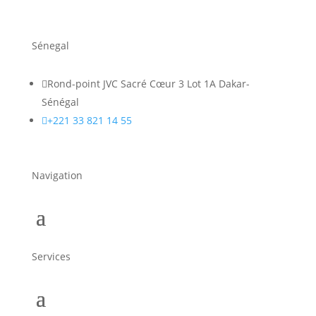
Sénegal

Rond-point JVC Sacré Cœur 3 Lot 1A Dakar-
Sénégal

+221 33 821 14 55
Navigation
Services