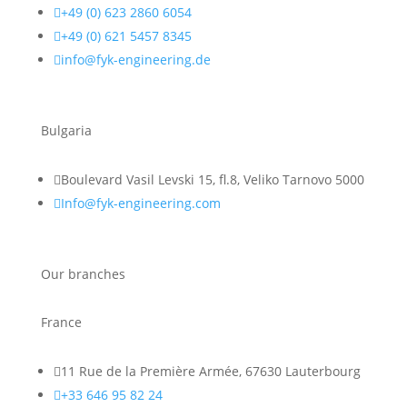

+49 (0) 623 2860 6054

+49 (0) 621 5457 8345

info@fyk-engineering.de
Bulgaria

Boulevard Vasil Levski 15, fl.8, Veliko Tarnovo 5000

Info@fyk-engineering.com
Our branches
France

11 Rue de la Première Armée, 67630 Lauterbourg

+33 646 95 82 24