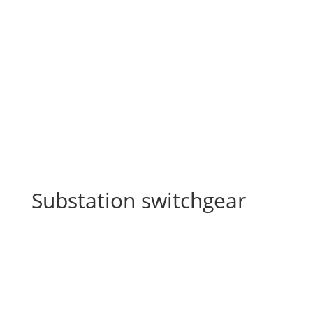
Substation switchgear