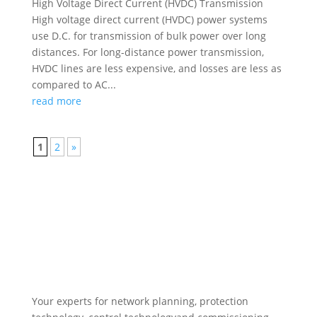
High Voltage Direct Current (HVDC) Transmission
High voltage direct current (HVDC) power systems
use D.C. for transmission of bulk power over long
distances. For long-distance power transmission,
HVDC lines are less expensive, and losses are less as
compared to AC...
read more
1
2
»
Your experts for network planning, protection