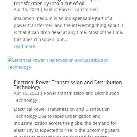
transformer by into a cut of oil
Apr 15, 2023
|
Fate of Power Transformer
Insulation medium is an indispensable part of a
power transformer, and the interesting thing about it
is that it can drop dead at any time. Most of the time,
this doesn’t happen, but…
read more
Electrical Power Transmission and Distribution
Technology
Apr 15, 2023
|
Power transmission and Distribution
Technology
Electrical Power Transmission and Distribution
Technology Due to rapid urbanization and
industrialization across the globe, the demand for
electricity is expected to rise in the upcoming years.