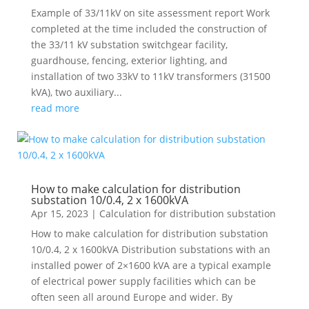
Example of 33/11kV on site assessment report Work
completed at the time included the construction of
the 33/11 kV substation switchgear facility,
guardhouse, fencing, exterior lighting, and
installation of two 33kV to 11kV transformers (31500
kVA), two auxiliary...
read more
How to make calculation for distribution
substation 10/0.4, 2 x 1600kVA
Apr 15, 2023
|
Calculation for distribution substation
How to make calculation for distribution substation
10/0.4, 2 x 1600kVA Distribution substations with an
installed power of 2×1600 kVA are a typical example
of electrical power supply facilities which can be
often seen all around Europe and wider. By