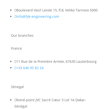

Boulevard Vasil Levski 15, fl.8, Veliko Tarnovo 5000

Info@fyk-engineering.com
Our branches
France

11 Rue de la Première Armée, 67630 Lauterbourg

+33 646 95 82 24
Sénegal

Rond-point JVC Sacré Cœur 3 Lot 1A Dakar-
Sénégal