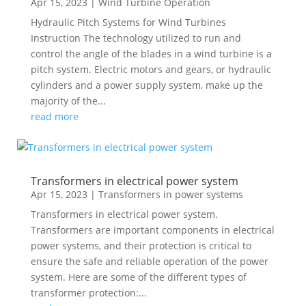
Apr 15, 2023
|
Wind Turbine Operation
Hydraulic Pitch Systems for Wind Turbines
Instruction The technology utilized to run and
control the angle of the blades in a wind turbine is a
pitch system. Electric motors and gears, or hydraulic
cylinders and a power supply system, make up the
majority of the...
read more
Transformers in electrical power system
Apr 15, 2023
|
Transformers in power systems
Transformers in electrical power system.
Transformers are important components in electrical
power systems, and their protection is critical to
ensure the safe and reliable operation of the power
system. Here are some of the different types of
transformer protection:...