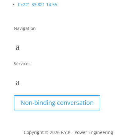

+221 33 821 14 55
Navigation
Services
Non-binding conversation
Copyright © 2026 F.Y.K - Power Engineering