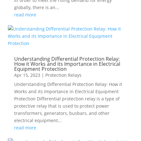
In order to meet the rising demand for energy
globally, there is an...
read more
Understanding Differential Protection Relay:
How it Works and its Importance in Electrical
Equipment Protection
Apr 15, 2023
|
Protection Relays
Understanding Differential Protection Relay: How it
Works and its Importance in Electrical Equipment
Protection Differential protection relay is a type of
protective relay that is used to protect power
transformers, generators, busbars, and other
electrical equipment...
read more