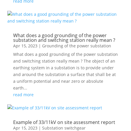
read more
What does a good grounding of the power
substation and switching station really mean ?
Apr 15, 2023
|
Grounding of the power substation
What does a good grounding of the power substation
and switching station really mean ? The object of an
earthing system in a substation is to provide under
and around the substation a surface that shall be at
a uniform potential and near zero or absolute
earth...
read more
Example of 33/11kV on site assessment report
Apr 15, 2023
|
Substation switchgear