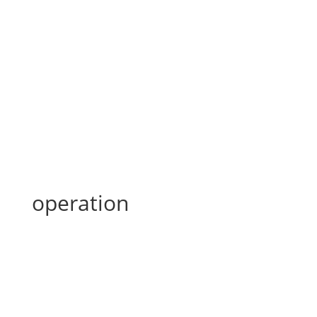
operation