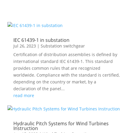
IEC 61439-1 in substation
Jul 26, 2023
|
Substation switchgear
Certification of distribution assemblies is defined by
international standard IEC 61439-1. This standard
provides common rules that are recognized
worldwide. Compliance with the standard is certified,
depending on the country or market, by a
declaration of the panel...
read more
Hydraulic Pitch Systems for Wind Turbines
Instruction