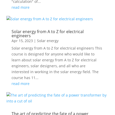
"calculation" of...
read more
Solar energy from A to Z for electrical
engineers
Apr 15, 2023
|
Solar energy
Solar energy from A to Z for electrical engineers This
course is designed for anyone who would like to
learn about solar energy from A to Z for electrical
engineers, solar designers, and all who are
interested in working in the solar energy field. The
course has 11...
read more
The art of predicting the fate of a power