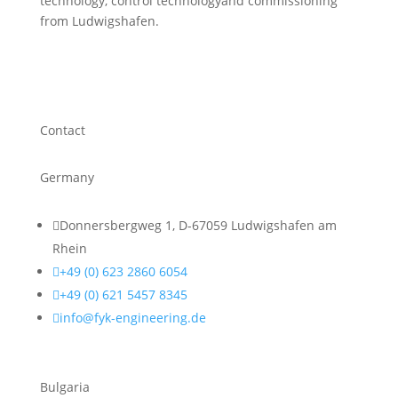
technology, control technologyand commissioning
from Ludwigshafen.
Contact
Germany

Donnersbergweg 1, D-67059 Ludwigshafen am
Rhein

+49 (0) 623 2860 6054

+49 (0) 621 5457 8345

info@fyk-engineering.de
Bulgaria