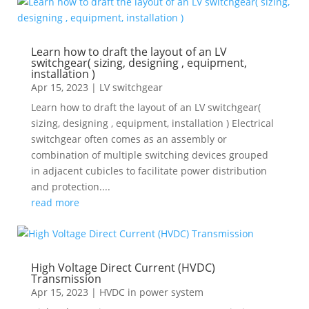
Learn how to draft the layout of an LV
switchgear( sizing, designing , equipment,
installation )
Apr 15, 2023
|
LV switchgear
Learn how to draft the layout of an LV switchgear(
sizing, designing , equipment, installation ) Electrical
switchgear often comes as an assembly or
combination of multiple switching devices grouped
in adjacent cubicles to facilitate power distribution
and protection....
read more
High Voltage Direct Current (HVDC)
Transmission
Apr 15, 2023
|
HVDC in power system