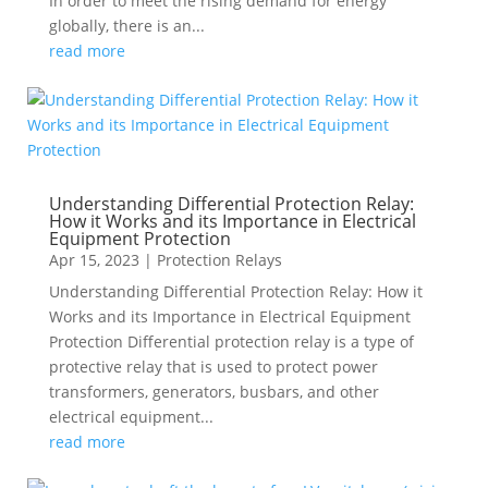
In order to meet the rising demand for energy
globally, there is an...
read more
Understanding Differential Protection Relay:
How it Works and its Importance in Electrical
Equipment Protection
Apr 15, 2023
|
Protection Relays
Understanding Differential Protection Relay: How it
Works and its Importance in Electrical Equipment
Protection Differential protection relay is a type of
protective relay that is used to protect power
transformers, generators, busbars, and other
electrical equipment...
read more