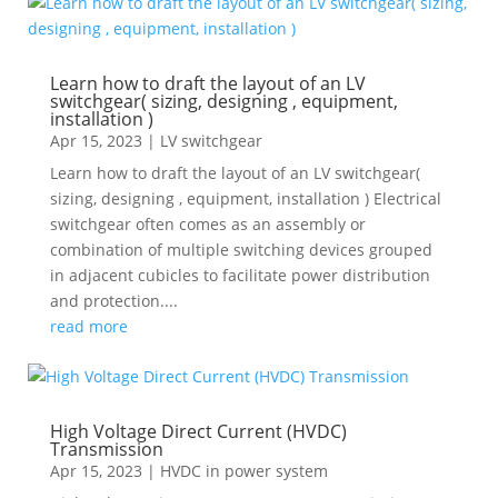
Learn how to draft the layout of an LV
switchgear( sizing, designing , equipment,
installation )
Apr 15, 2023
|
LV switchgear
Learn how to draft the layout of an LV switchgear(
sizing, designing , equipment, installation ) Electrical
switchgear often comes as an assembly or
combination of multiple switching devices grouped
in adjacent cubicles to facilitate power distribution
and protection....
read more
High Voltage Direct Current (HVDC)
Transmission
Apr 15, 2023
|
HVDC in power system