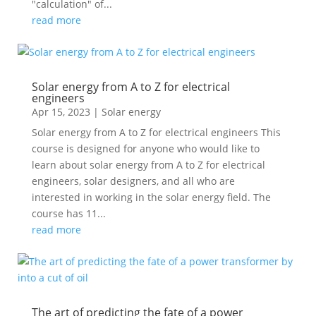
"calculation" of...
read more
Solar energy from A to Z for electrical
engineers
Apr 15, 2023
|
Solar energy
Solar energy from A to Z for electrical engineers This
course is designed for anyone who would like to
learn about solar energy from A to Z for electrical
engineers, solar designers, and all who are
interested in working in the solar energy field. The
course has 11...
read more
The art of predicting the fate of a power