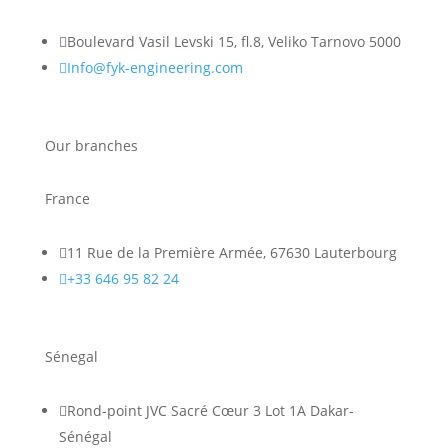

Boulevard Vasil Levski 15, fl.8, Veliko Tarnovo 5000

Info@fyk-engineering.com
Our branches
France

11 Rue de la Première Armée, 67630 Lauterbourg

+33 646 95 82 24
Sénegal

Rond-point JVC Sacré Cœur 3 Lot 1A Dakar-
Sénégal