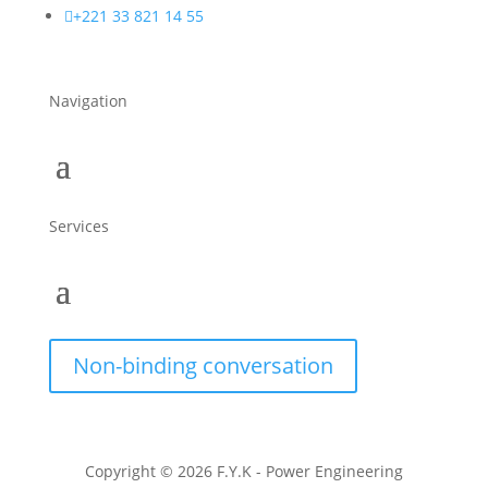

+221 33 821 14 55
Navigation
Services
Non-binding conversation
Copyright © 2026 F.Y.K - Power Engineering