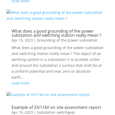
read more
What does a good grounding of the power
substation and switching station really mean ?
Apr 15, 2023
|
Grounding of the power substation
What does a good grounding of the power substation
and switching station really mean ? The object of an
earthing system in a substation is to provide under
and around the substation a surface that shall be at
a uniform potential and near zero or absolute
earth...
read more
Example of 33/11kV on site assessment report
Apr 15, 2023
|
Substation switchgear