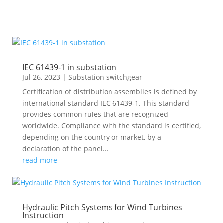
IEC 61439-1 in substation
Jul 26, 2023
|
Substation switchgear
Certification of distribution assemblies is defined by
international standard IEC 61439-1. This standard
provides common rules that are recognized
worldwide. Compliance with the standard is certified,
depending on the country or market, by a
declaration of the panel...
read more
Hydraulic Pitch Systems for Wind Turbines
Instruction