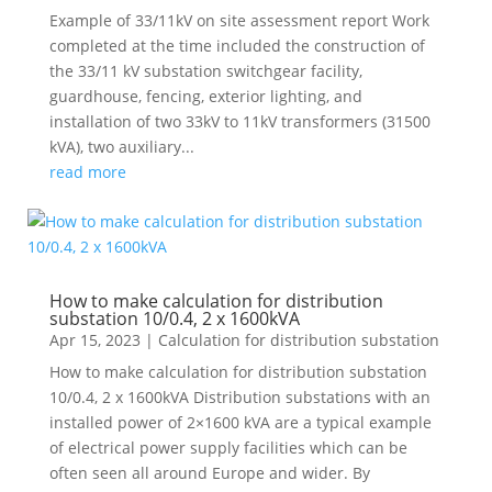
Example of 33/11kV on site assessment report Work
completed at the time included the construction of
the 33/11 kV substation switchgear facility,
guardhouse, fencing, exterior lighting, and
installation of two 33kV to 11kV transformers (31500
kVA), two auxiliary...
read more
How to make calculation for distribution
substation 10/0.4, 2 x 1600kVA
Apr 15, 2023
|
Calculation for distribution substation
How to make calculation for distribution substation
10/0.4, 2 x 1600kVA Distribution substations with an
installed power of 2×1600 kVA are a typical example
of electrical power supply facilities which can be
often seen all around Europe and wider. By