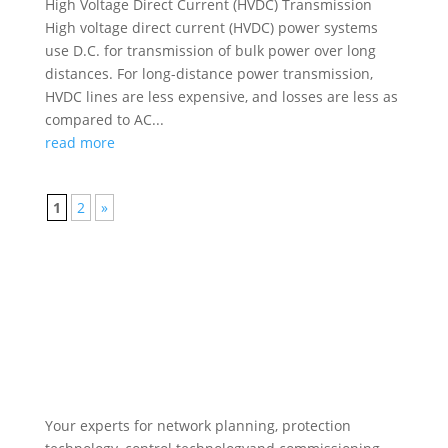
High Voltage Direct Current (HVDC) Transmission
High voltage direct current (HVDC) power systems
use D.C. for transmission of bulk power over long
distances. For long-distance power transmission,
HVDC lines are less expensive, and losses are less as
compared to AC...
read more
1
2
»
Your experts for network planning, protection