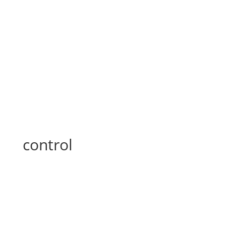
control