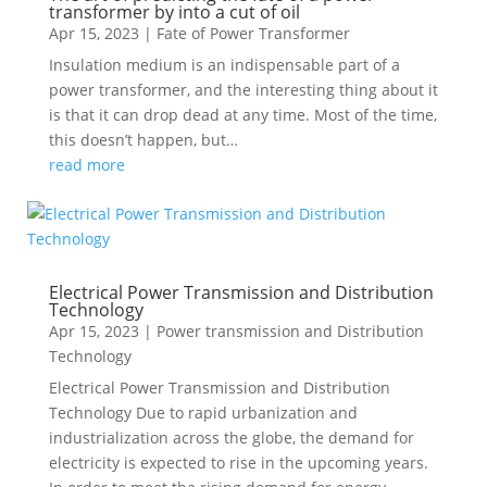
transformer by into a cut of oil
Apr 15, 2023
|
Fate of Power Transformer
Insulation medium is an indispensable part of a
power transformer, and the interesting thing about it
is that it can drop dead at any time. Most of the time,
this doesn’t happen, but…
read more
Electrical Power Transmission and Distribution
Technology
Apr 15, 2023
|
Power transmission and Distribution
Technology
Electrical Power Transmission and Distribution
Technology Due to rapid urbanization and
industrialization across the globe, the demand for
electricity is expected to rise in the upcoming years.