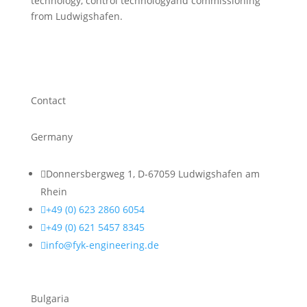
technology, control technologyand commissioning
from Ludwigshafen.
Contact
Germany

Donnersbergweg 1, D-67059 Ludwigshafen am
Rhein

+49 (0) 623 2860 6054

+49 (0) 621 5457 8345

info@fyk-engineering.de
Bulgaria