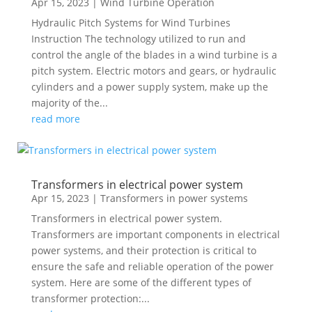
Apr 15, 2023
|
Wind Turbine Operation
Hydraulic Pitch Systems for Wind Turbines
Instruction The technology utilized to run and
control the angle of the blades in a wind turbine is a
pitch system. Electric motors and gears, or hydraulic
cylinders and a power supply system, make up the
majority of the...
read more
Transformers in electrical power system
Apr 15, 2023
|
Transformers in power systems
Transformers in electrical power system.
Transformers are important components in electrical
power systems, and their protection is critical to
ensure the safe and reliable operation of the power
system. Here are some of the different types of
transformer protection:...